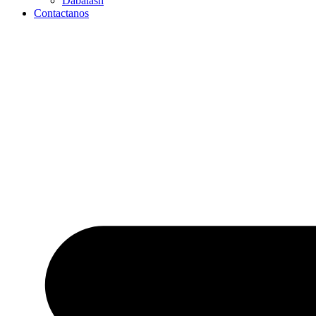
Dabalash
Contactanos