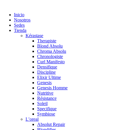
Saltar
al
Inicio
contenido
Nosotros
Sedes
Tienda
Kérastase
Therapiste
Blond Absolu
Chroma Absolu
Chronologiste
Curl Manifesto
Densifique
Discipline
Elixir Ultime
Genesis
Genesis Homme
Nutritive
Résistance
Soleil
Specifique
Symbiose
L’oreal
Absolut Repair
Blondifier