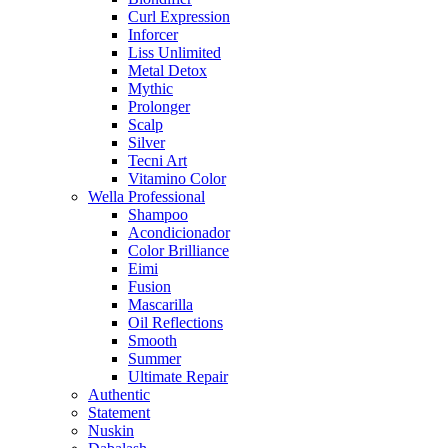
Curl Expression
Inforcer
Liss Unlimited
Metal Detox
Mythic
Prolonger
Scalp
Silver
Tecni Art
Vitamino Color
Wella Professional
Shampoo
Acondicionador
Color Brilliance
Eimi
Fusion
Mascarilla
Oil Reflections
Smooth
Summer
Ultimate Repair
Authentic
Statement
Nuskin