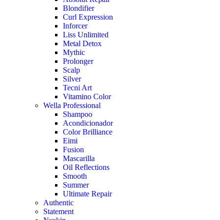
Blondifier
Curl Expression
Inforcer
Liss Unlimited
Metal Detox
Mythic
Prolonger
Scalp
Silver
Tecni Art
Vitamino Color
Wella Professional
Shampoo
Acondicionador
Color Brilliance
Eimi
Fusion
Mascarilla
Oil Reflections
Smooth
Summer
Ultimate Repair
Authentic
Statement