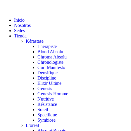
Inicio
Nosotros
Sedes
Tienda
Kérastase
Therapiste
Blond Absolu
Chroma Absolu
Chronologiste
Curl Manifesto
Densifique
Discipline
Elixir Ultime
Genesis
Genesis Homme
Nutritive
Résistance
Soleil
Specifique
Symbiose
L’oreal
Absolut Repair