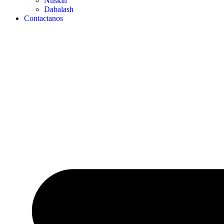
Nuskin
Dabalash
Contactanos